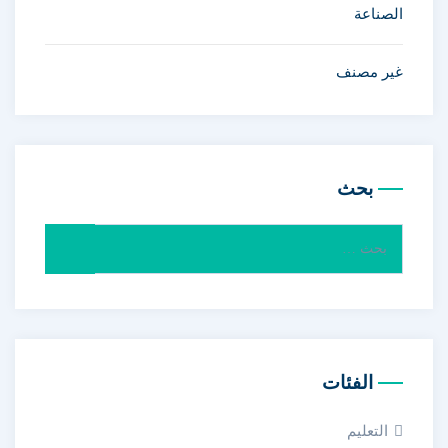
الصناعة
غير مصنف
بحث
البحث
عن:
الفئات
التعليم