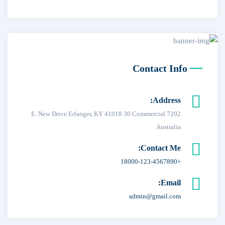
Contact Info
Address:
7202 E. New Drive Erlanger, KY 41018 30 Commercial
Australia
Contact Me:
+18000-123-4567890
Email:
admin@gmail.com