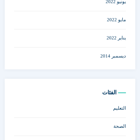
يونيو 2022
مايو 2022
يناير 2022
ديسمبر 2014
الفئات
التعليم
الصحة