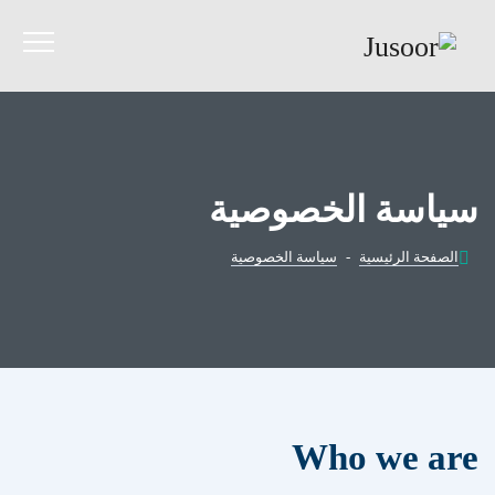
سياسة الخصوصية
سياسة الخصوصية
-
الصفحة الرئيسية
Who we are