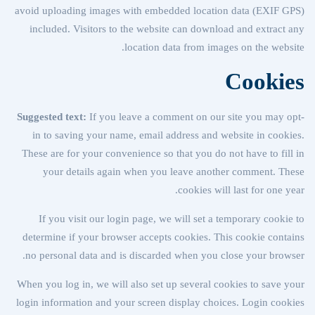
avoid uploading images with embedded location data (EXIF GPS)
included. Visitors to the website can download and extract any
location data from images on the website.
Cookies
Suggested text:
If you leave a comment on our site you may opt-
in to saving your name, email address and website in cookies.
These are for your convenience so that you do not have to fill in
your details again when you leave another comment. These
cookies will last for one year.
If you visit our login page, we will set a temporary cookie to
determine if your browser accepts cookies. This cookie contains
no personal data and is discarded when you close your browser.
When you log in, we will also set up several cookies to save your
login information and your screen display choices. Login cookies