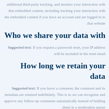
additional third-party tracking, and monitor your interaction with
that embedded content, including tracking your interaction with
the embedded content if you have an account and are logged in to
that website.
Who we share your data with
Suggested text:
If you request a password reset, your IP address
will be included in the reset email.
How long we retain your
data
Suggested text:
If you leave a comment, the comment and its
metadata are retained indefinitely. This is so we can recognize and
approve any follow-up comments automatically instead of holding
them in a moderation queue.