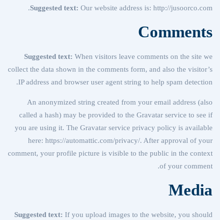
Suggested text:
Our website address is: http://jusoorco.com.
Comments
Suggested text:
When visitors leave comments on the site we
collect the data shown in the comments form, and also the visitor’s
IP address and browser user agent string to help spam detection.
An anonymized string created from your email address (also
called a hash) may be provided to the Gravatar service to see if
you are using it. The Gravatar service privacy policy is available
here: https://automattic.com/privacy/. After approval of your
comment, your profile picture is visible to the public in the context
of your comment.
Media
Suggested text:
If you upload images to the website, you should