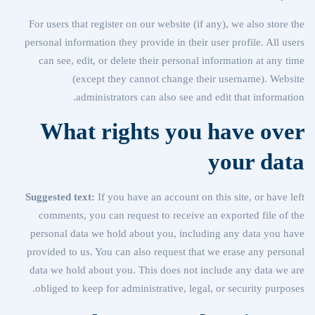
For users that register on our website (if any), we also store the
personal information they provide in their user profile. All users
can see, edit, or delete their personal information at any time
(except they cannot change their username). Website
administrators can also see and edit that information.
What rights you have over
your data
Suggested text:
If you have an account on this site, or have left
comments, you can request to receive an exported file of the
personal data we hold about you, including any data you have
provided to us. You can also request that we erase any personal
data we hold about you. This does not include any data we are
obliged to keep for administrative, legal, or security purposes.