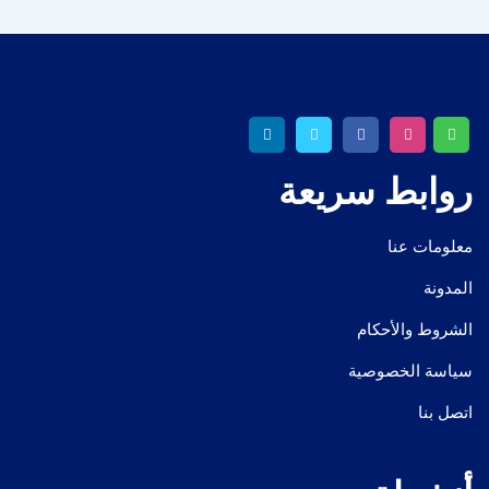
روابط سريعة
معلومات عنا
المدونة
الشروط والأحكام
سياسة الخصوصية
اتصل بنا