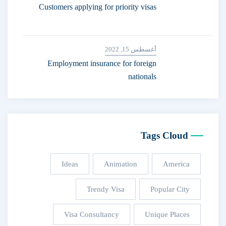
Customers applying for priority visas
أغسطس 15, 2022
Employment insurance for foreign
nationals
Tags Cloud
Ideas
Animation
America
Trendy Visa
Popular City
Visa Consultancy
Unique Places