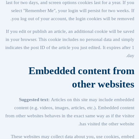
last for two days, and screen options cookies last for a year. If you
select "Remember Me", your login will persist for two weeks. If
you log out of your account, the login cookies will be removed.
If you edit or publish an article, an additional cookie will be saved
in your browser. This cookie includes no personal data and simply
indicates the post ID of the article you just edited. It expires after 1
day.
Embedded content from
other websites
Suggested text:
Articles on this site may include embedded
content (e.g. videos, images, articles, etc.). Embedded content
from other websites behaves in the exact same way as if the visitor
has visited the other website.
These websites may collect data about you, use cookies, embed