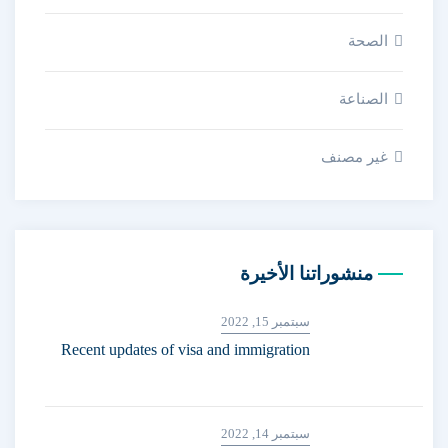
الصحة
الصناعة
غير مصنف
منشوراتنا الأخيرة
سبتمبر 15, 2022
Recent updates of visa and immigration
سبتمبر 14, 2022