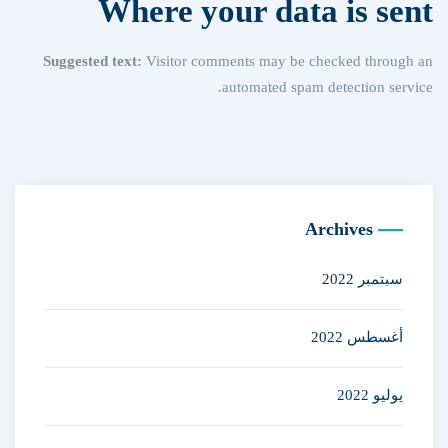
Where your data is sent
Suggested text:
Visitor comments may be checked through an
automated spam detection service.
Archives
سبتمبر 2022
أغسطس 2022
يوليو 2022