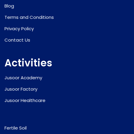
Blog
Terms and Conditions
Privacy Policy
Contact Us
Activities
Jusoor Academy
Jusoor Factory
Jusoor Healthcare
Fertile Soil