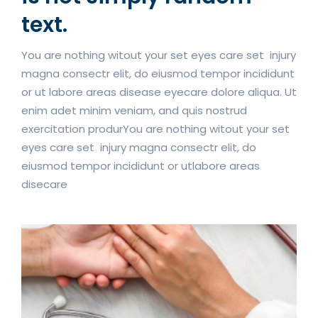
text.
You are nothing witout your set eyes care set injury
magna consectr elit, do eiusmod tempor incididunt
or ut labore areas disease eyecare dolore aliqua. Ut
enim adet minim veniam, and quis nostrud
exercitation produrYou are nothing witout your set
eyes care set injury magna consectr elit, do
eiusmod tempor incididunt or utlabore areas
disecare