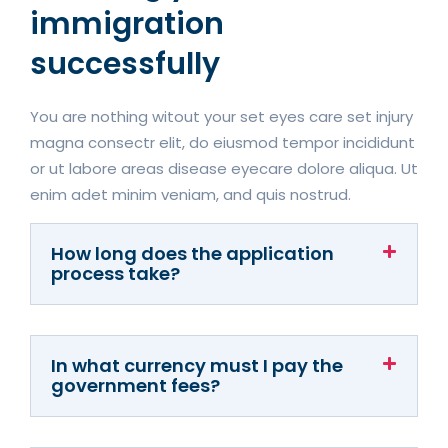
immigration
successfully
You are nothing witout your set eyes care set injury
magna consectr elit, do eiusmod tempor incididunt
or ut labore areas disease eyecare dolore aliqua. Ut
enim adet minim veniam, and quis nostrud.
How long does the application
process take?
In what currency must I pay the
government fees?