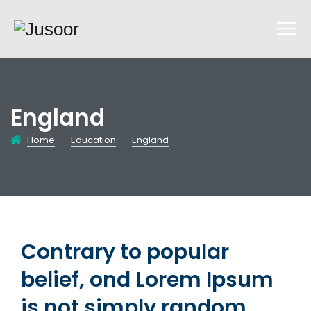
England
Home
-
Education
-
England
Contrary to popular
belief, ond Lorem Ipsum
is not simply random