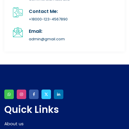
Contact Me:
+18000-123-4567890
Email:
admin@gmail.com
Quick Links
About us