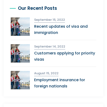
Our Recent Posts
September 15, 2022
Recent updates of visa and
immigration
September 14, 2022
Customers applying for priority
visas
August 15, 2022
Employment insurance for
foreign nationals