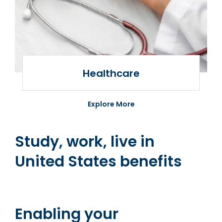
Healthcare
Healthcare
Jusoor healthcare
Explore More
Study, work, live in
United States benefits
Enabling your