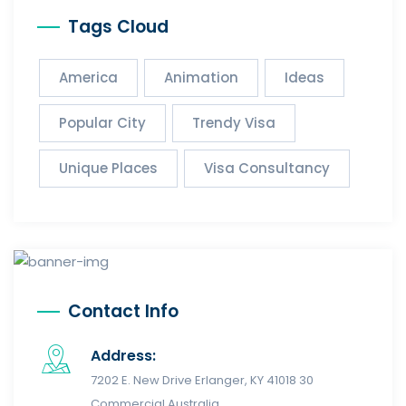
Tags Cloud
America
Animation
Ideas
Popular City
Trendy Visa
Unique Places
Visa Consultancy
Contact Info
Address:
7202 E. New Drive Erlanger, KY 41018 30
Commercial Australia