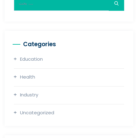
Categories
Education
Health
Industry
Uncategorized