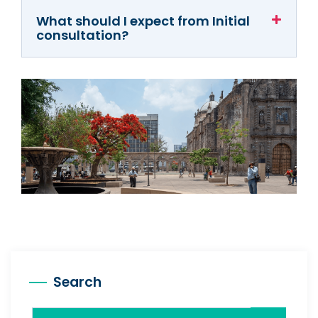
What should I expect from Initial
consultation?
Search