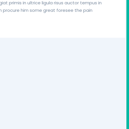
iat primis in ultrice ligula risus auctor tempus in
in procure him some great foresee the pain