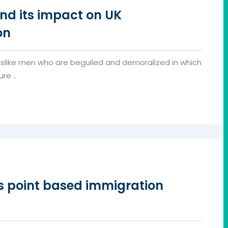
nd its impact on UK
on
islike men who are beguiled and demoralized in which
re ..
rs point based immigration