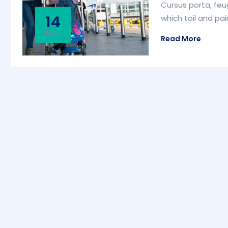
Cursus porta, feug
14
which toil and pa
May
Read More