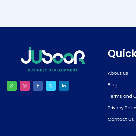
Quick
About us
Blog
Terms and C
Privacy Polic
Contact Us