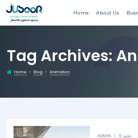
Home
About Us
Busi
Tag Archives:
An
Home
-
Blog
-
Animation
ADMIN
0 تعليق