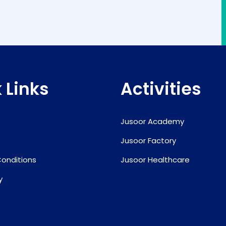
 Links
Activities
Jusoor Academy
Jusoor Factory
onditions
Jusoor Healthcare
y