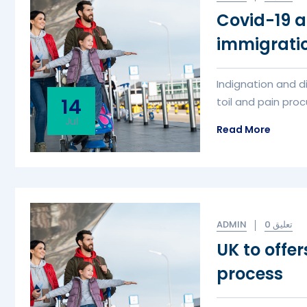
Covid-19 a
immigrati
Indignation and d
14
toil and pain procu
Jul
Read More
ADMIN
0 تعليق
UK to offe
process