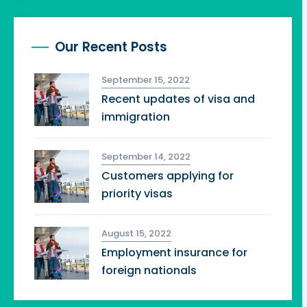
Our Recent Posts
September 15, 2022
Recent updates of visa and
immigration
September 14, 2022
Customers applying for
priority visas
August 15, 2022
Employment insurance for
foreign nationals