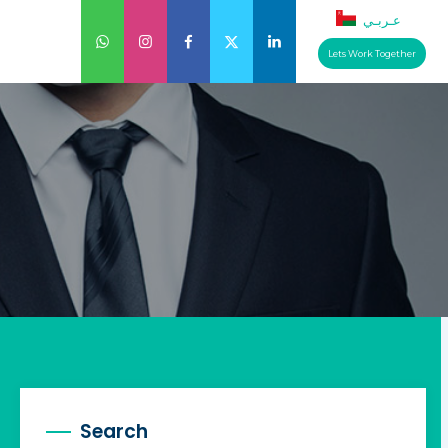
عـربـي
Lets Work Together
Search