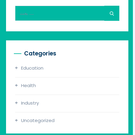
Search
for:
Categories
Education
Health
Industry
Uncategorized