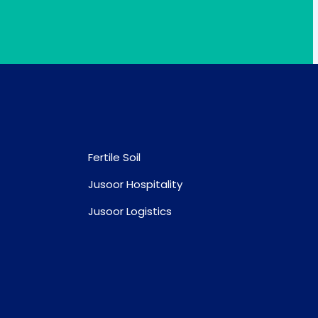
Fertile Soil
Jusoor Hospitality
Jusoor Logistics