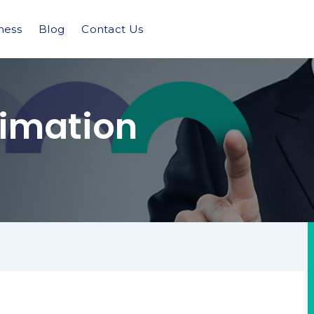
ness
Blog
Contact Us
imation