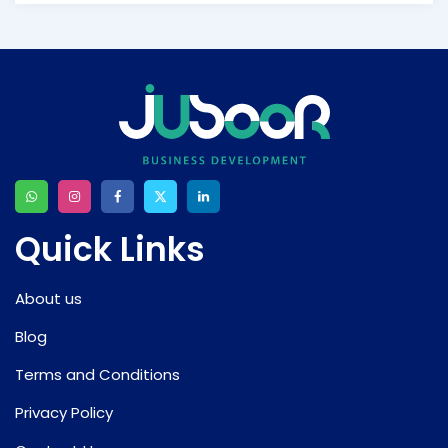
Quick Links
About us
Blog
Terms and Conditions
Privacy Policy