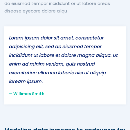
do eiusmod tempor incididunt or ut labore areas
disease eyecare dolore aliqu
Lorem ipsum dolor sit amet, consectetur
adipisicing elit, sed do eiusmod tempor
incididunt ut labore et dolore magna aliqua. Ut
enim ad minim veniam, quis nostrud
exercitation ullamco laboris nisi ut aliquip
loream ipsum.
Willimes Smith
Modeling data increase to endovascular