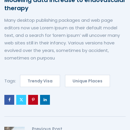
therapy
Many desktop publishing packages and web page
editors now use Lorem Ipsum as their default model
text, and a search for ‘lorem ipsum’ will uncover many
web sites still in their infancy. Various versions have
evolved over the years, sometimes by accident,
sometimes on purposu
Tags:
Trendy Visa
Unique Places
Previous Post