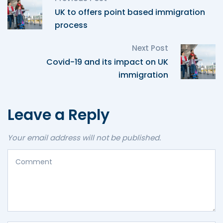
UK to offers point based immigration
process
Next Post
Covid-19 and its impact on UK
immigration
Leave a Reply
Your email address will not be published.