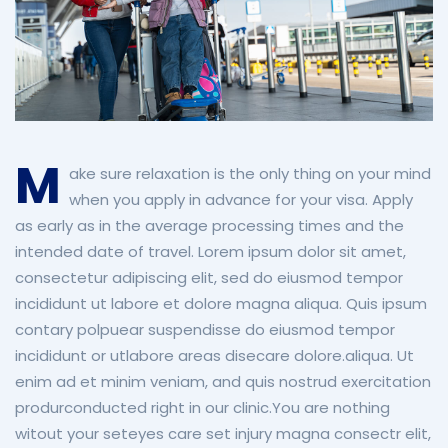
M
ake sure relaxation is the only thing on your mind
when you apply in advance for your visa. Apply
as early as in the average processing times and the
intended date of travel.
Lorem ipsum dolor sit amet,
consectetur adipiscing elit, sed do eiusmod tempor
incididunt ut labore et dolore magna aliqua. Quis ipsum
contary polpuear suspendisse do eiusmod tempor
incididunt or utlabore areas disecare dolore.aliqua. Ut
enim ad et minim veniam, and quis nostrud exercitation
produrconducted right in our clinic.You are nothing
witout your seteyes care set injury magna consectr elit,