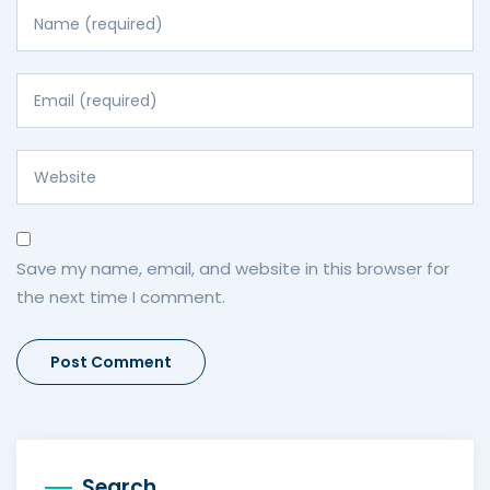
Save my name, email, and website in this browser for
the next time I comment.
Search