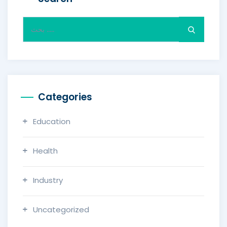
Search
for:
Categories
Education
Health
Industry
Uncategorized