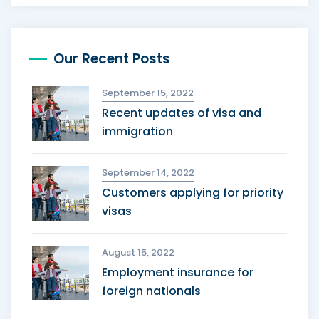
Our Recent Posts
September 15, 2022
Recent updates of visa and
immigration
September 14, 2022
Customers applying for priority
visas
August 15, 2022
Employment insurance for
foreign nationals