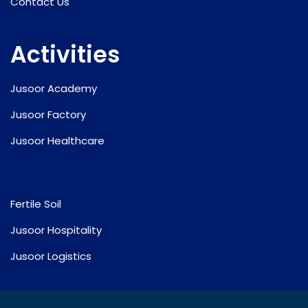
Contact Us
Activities
Jusoor Academy
Jusoor Factory
Jusoor Healthcare
Fertile Soil
Jusoor Hospitality
Jusoor Logistics