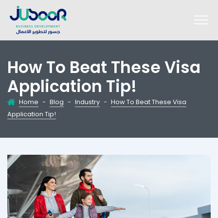
How To Beat These Visa
Application Tip!
Home
-
Blog
-
Industry
-
How To Beat These Visa
Application Tip!