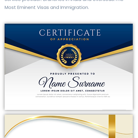
Most Eminent Visas and Immigration.