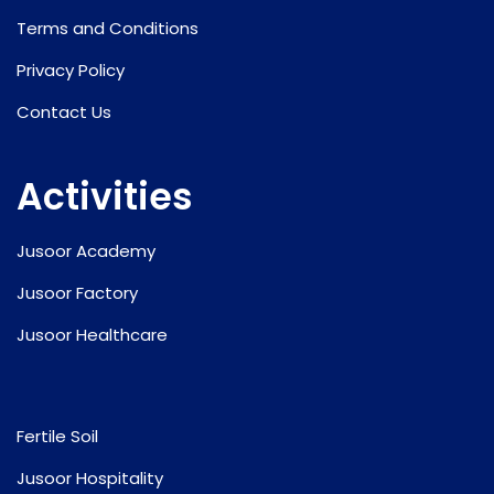
Terms and Conditions
Privacy Policy
Contact Us
Activities
Jusoor Academy
Jusoor Factory
Jusoor Healthcare
Fertile Soil
Jusoor Hospitality