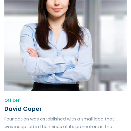
Officer
David Coper
Foundation was established with a small idea that
was incepted in the minds of its promoters in the