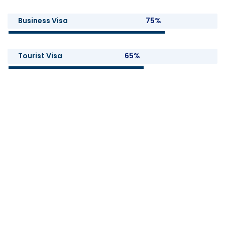
Business Visa
75%
Tourist Visa
65%