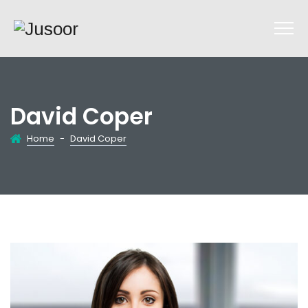
David Coper
Home
-
David Coper