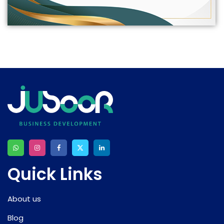
Quick Links
About us
Blog