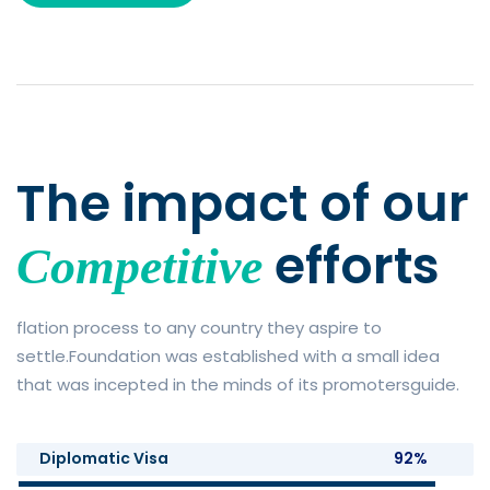
The impact of
our
efforts
Competitive
flation process to any country they aspire to
settle.Foundation was established with a small idea
that was incepted in the minds of its promotersguide.
Diplomatic Visa
92%