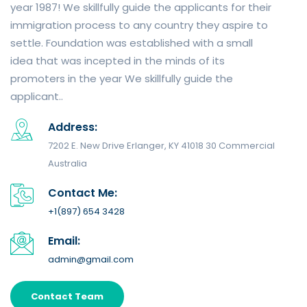
year 1987! We skillfully guide the applicants for their
immigration process to any country they aspire to
settle. Foundation was established with a small
idea that was incepted in the minds of its
promoters in the year We skillfully guide the
applicant..
Address:
7202 E. New Drive Erlanger, KY 41018 30 Commercial
Australia
Contact Me:
+1(897) 654 3428
Email:
admin@gmail.com
Contact Team