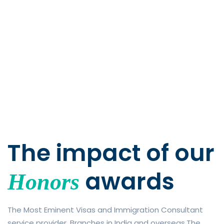
The impact of
our
awards
Honors
The Most Eminent Visas and Immigration Consultant
service provider. Branches in India and overseas.The