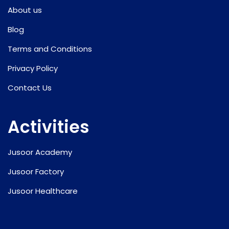
About us
Blog
Terms and Conditions
Privacy Policy
Contact Us
Activities
Jusoor Academy
Jusoor Factory
Jusoor Healthcare