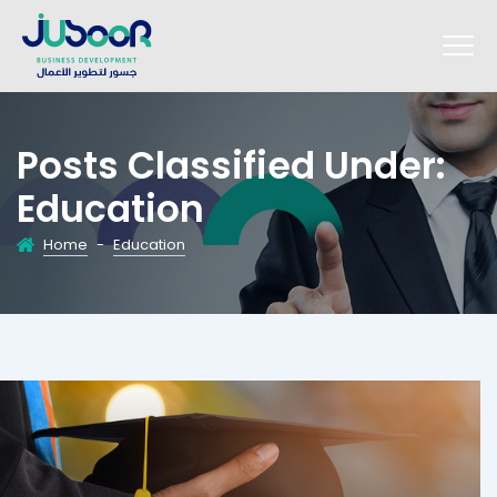
Posts Classified Under:
Education
Home
-
Education