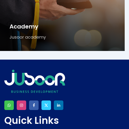
Academy
Jusoor academy
Quick Links