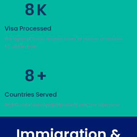
8
K
Visa Processed
Nor again is there anyone loves or pursue or desires
to obtain pain.
8
+
Countries Served
Bigest idea denouncing praising was the everyone.
Immigration &