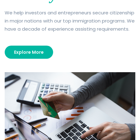
We help investors and entrepreneurs secure citizenship
in major nations with our top immigration programs. We
have a decade of experience assisting requirements.
Explore More