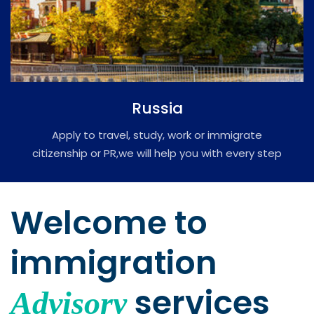
Russia
Apply to travel, study, work or immigrate
citizenship or PR,we will help you with every step
of the process of immigration.
Welcome to
immigration
services
Advisory