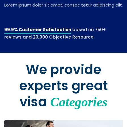
Lorem ipsum dolor sit amet, consec tetur adipiscing elit.
99.9% Customer Satisfaction
based on 750+
reviews and 20,000 Objective Resource.
We provide
experts great
visa
Categories