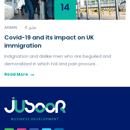
14
Jul
ADMIN
0 تعليق
Covid-19 and its impact on UK
immigration
Indignation and dislike men who are beguiled and
demoralized in which toil and pain procure ..
Read More