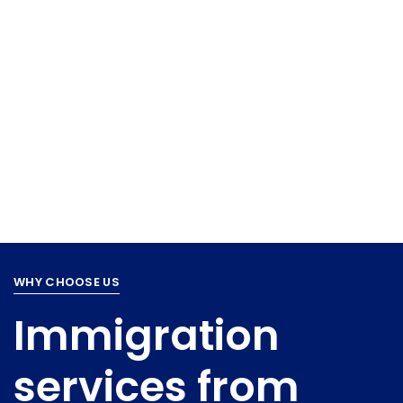
WHY CHOOSE US
Immigration
services from