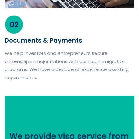
02
Documents & Payments
We help investors and entrepreneurs secure
citizenship in major nations with our top immigration
programs. We have a decade of experience assisting
requirements.
We provide visa service from