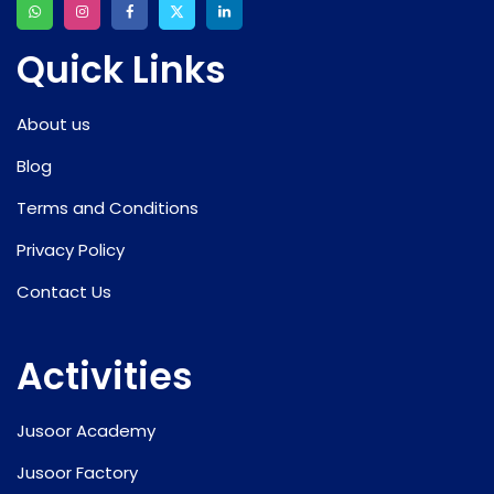
Quick Links
About us
Blog
Terms and Conditions
Privacy Policy
Contact Us
Activities
Jusoor Academy
Jusoor Factory