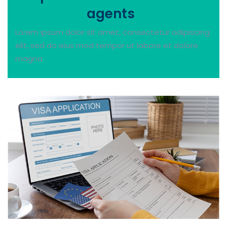
agents
Experienced
Lorem ipsum dolor sit amet, consectetur adipiscing
elit, sed do eius mod tempor ut labore et dolore
magna