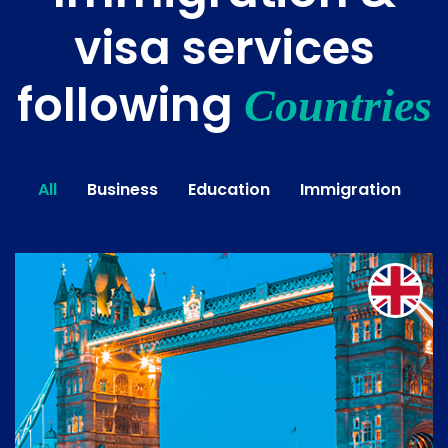
visa services
following
Countries
All
Business
Education
Immigration