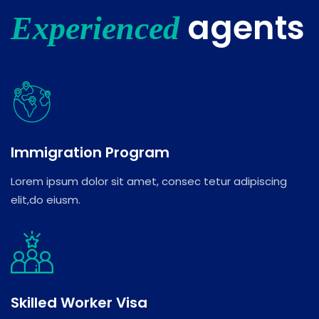
agents
Experienced
Immigration Program
Lorem ipsum dolor sit amet, consec tetur adipiscing
elit,do eiusm.
Skilled Worker Visa