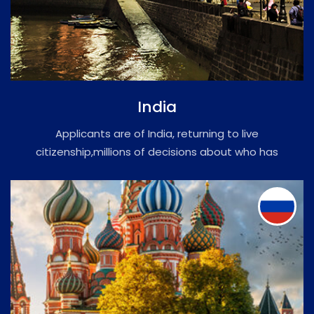
India
Applicants are of India, returning to live
citizenship,millions of decisions about who has
the right to visit or stay.