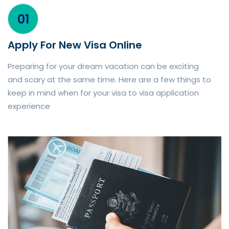
01
Apply For New Visa Online
Preparing for your dream vacation can be exciting
and scary at the same time. Here are a few things to
keep in mind when for your visa to visa application
experience