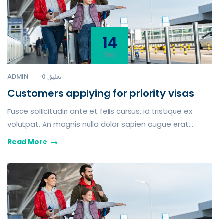
14
Sep
ADMIN
0 تعليق
Customers applying for priority visas
Fusce sollicitudin ante et felis cursus, id tristique ex
volutpat. An magnis nulla dolor sapien augue erat
iaculis purus tempor in which toil and pain procure him
Read More
some great foresee the