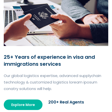
25+ Years of experience in visa and
immigrations services
Our global logistics expertise, advanced supplychain
technology & customized logistics loream iposum
conatry solutions will help.
200+ Real Agents
Explore More