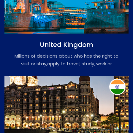
United Kingdom
Millions of decisions about who has the right to
visit or stay,apply to travel, study, work or
immigrate citizenship or PR.