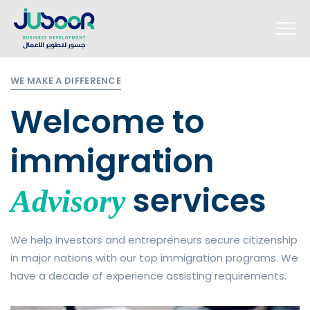
WE MAKE A DIFFERENCE
Welcome to
immigration
services
Advisory
We help investors and entrepreneurs secure citizenship
in major nations with our top immigration programs. We
have a decade of experience assisting requirements.