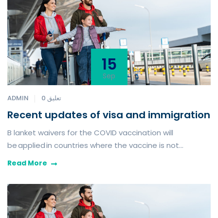
15
Sep
ADMIN
0 تعليق
Recent updates of visa and immigration
B lanket waivers for the COVID vaccination will
be applied in countries where the vaccine is not
routinely available or when the vaccine is not age
Read More
appropriate.