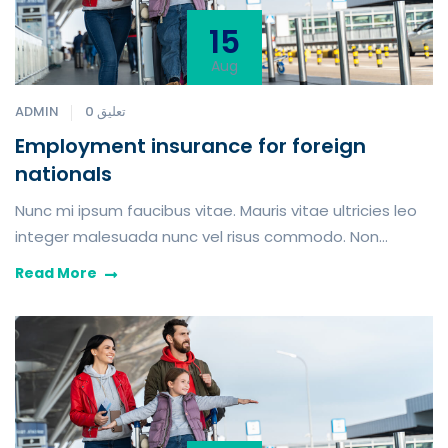
15
Aug
ADMIN
0 تعليق
Employment insurance for foreign
nationals
Nunc mi ipsum faucibus vitae. Mauris vitae ultricies leo
integer malesuada nunc vel risus commodo. Non
blandit massa enim nec dui turpis nunc eget nunc.
Read More