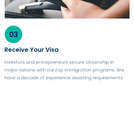
03
Receive Your Visa
investors and entrepreneurs secure citizenship in
major nations with our top immigration programs. We
have a decade of experience assisting requirements.