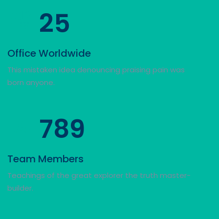
25
Office Worldwide
This mistaken idea denouncing praising pain was
born anyone.
789
Team Members
Teachings of the great explorer the truth master-
builder.